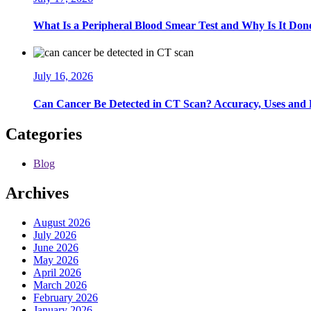
What Is a Peripheral Blood Smear Test and Why Is It Don
July 16, 2026
Can Cancer Be Detected in CT Scan? Accuracy, Uses and 
Categories
Blog
Archives
August 2026
July 2026
June 2026
May 2026
April 2026
March 2026
February 2026
January 2026