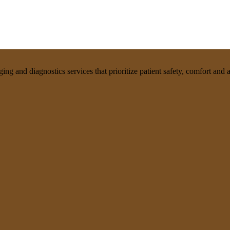
g and diagnostics services that prioritize patient safety, comfort and af