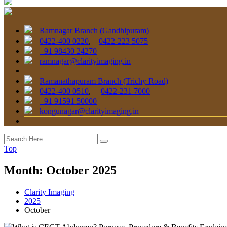
Ramnagar Branch (Gandhipuram)
0422-400 0220
,
0422-223 5075
+91 98430 24270
ramnagar@clarityimaging.in
Ramanathapuram Branch (Trichy Road)
0422-400 0510
,
0422-231 7000
+91 91591 50000
kongunagar@clarityimaging.in
Top
Month:
October 2025
Clarity Imaging
2025
October