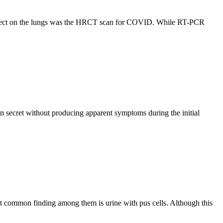
s effect on the lungs was the HRCT scan for COVID. While RT-PCR
in secret without producing apparent symptoms during the initial
ost common finding among them is urine with pus cells. Although this