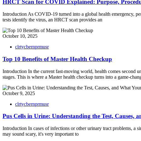
HRCT Scan for COVID Explained: Purpose, Procedu
Introduction As COVID-19 turned into a global health emergency, per
tests identify the virus, an HRCT scan provides an
October 10, 2025
clrtycbernprmusr
Top 10 Benefits of Master Health Checkup
Introduction In the current fast-moving world, health comes second un
stages. This is where a Master health checkup turns into a game-changer
October 9, 2025
clrtycbernprmusr
Pus Cells in Urine: Understanding the Test, Causes,
Introduction In cases of infections or other urinary tract problems, 
may sound scary, it's very important to