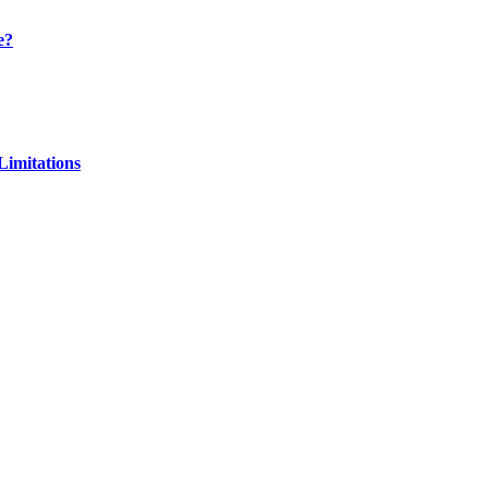
e?
Limitations