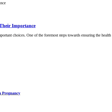
 Their Importance
ortant choices. One of the foremost steps towards ensuring the health a
in Pregnancy