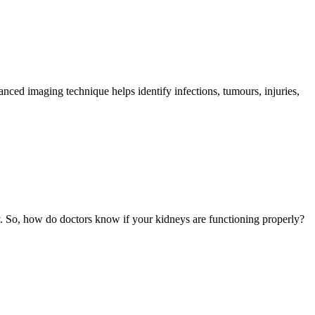
ed imaging technique helps identify infections, tumours, injuries,
. So, how do doctors know if your kidneys are functioning properly?