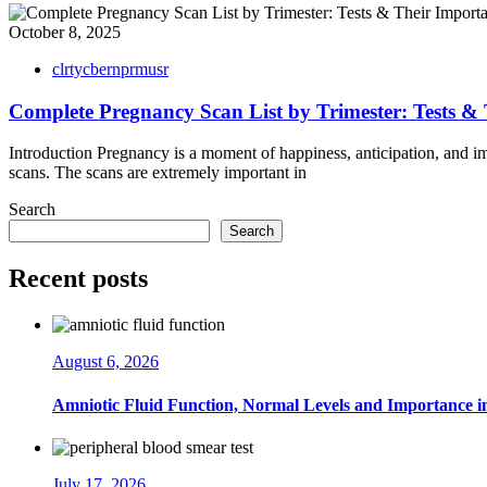
October 8, 2025
clrtycbernprmusr
Complete Pregnancy Scan List by Trimester: Tests &
Introduction Pregnancy is a moment of happiness, anticipation, and imp
scans. The scans are extremely important in
Search
Search
Recent posts
August 6, 2026
Amniotic Fluid Function, Normal Levels and Importance 
July 17, 2026