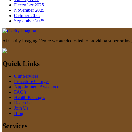
December 2025
November 2025
October 2025
September 2025
At Clarity Imaging Centre we are dedicated to providing superior imagin
Quick Links
Our Services
Procedure Charges
Appointment Assistance
FAQ’s
Health Packages
Reach Us
Join Us
Blog
Services