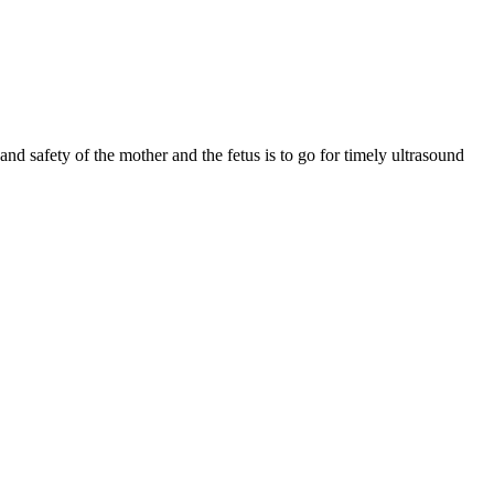
nd safety of the mother and the fetus is to go for timely ultrasound