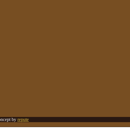
Concept by
repute