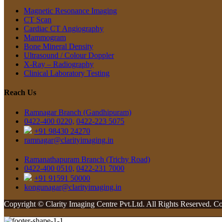
Magnetic Resonance Imaging
CT Scan
Cardiac CT Angiography
Mammogram
Bone Mineral Density
Ultrasound / Colour Doppler
X-Ray – Radiography
Clinical Laboratory Testing
Reach Us
Ramnagar Branch (Gandhipuram)
0422-400 0220,
0422-223 5075
+91 98430 24270
ramnagar@clarityimaging.in
Ramanathapuram Branch (Trichy Road)
0422-400 0510,
0422-231 7000
+91 91591 50000
kongunagar@clarityimaging.in
Copyright
© Clarity Imaging Centre Pvt.Ltd. All Rights Reserved. 