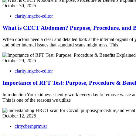
October 30, 2025
clarityimgcbe-editor
What is CECT Abdomen? Purpose, Procedure, and Be
When doctors need a clear and detailed look at the internal organs 
and other internal issues that standard scans might miss. This
October 29, 2025
clarityimgcbe-editor
Importance of RFT Test: Purpose, Procedure & Benef
Introduction Your kidneys silently work every day to remove waste a
This is one of the reasons we utilize
October 12, 2025
clrtycbernprmusr