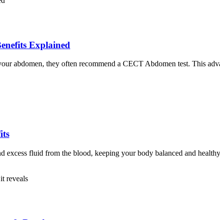
nefits Explained
of your abdomen, they often recommend a CECT Abdomen test. This advanc
its
nd excess fluid from the blood, keeping your body balanced and healthy