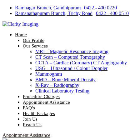
Skip
Ramnagar Branch, Gandhipuram
|
0422 - 400 0220
to
Ramanathapuram Branch, Trichy Road
|
0422 - 400 0510
content
Home
Our Profile
Our Services
MRI – Magnetic Resonance Imaging
CT Scan – Computed Tomography
CCTA – Cardiac (Coronary) CT Angiography
USG – Ultrasound / Colour Doppler
Mammogram
BMD – Bone Mineral Density
X-Ray – Radiography
Clinical Laboratory Testing
Procedure Charges
Appointment Assistance
FAQ’s
Health Packages
Join Us
Reach Us
Appointment Assistance