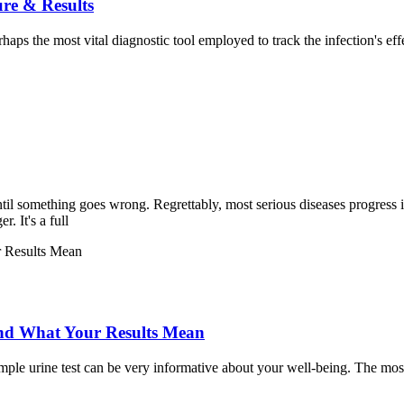
re & Results
haps the most vital diagnostic tool employed to track the infection'
til something goes wrong. Regrettably, most serious diseases progress 
. It's a full
 and What Your Results Mean
a simple urine test can be very informative about your well-being. The m