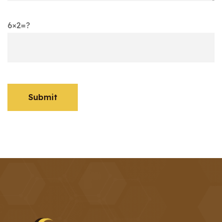
6×2=?
Submit