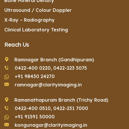
Bone Mineral Density
Ultrasound / Colour Doppler
X-Ray – Radiography
Clinical Laboratory Testing
Reach Us
Ramnagar Branch (Gandhipuram)
0422-400 0220,
0422-223 5075
+91 98430 24270
ramnagar@clarityimaging.in
Ramanathapuram Branch (Trichy Road)
0422-400 0510,
0422-231 7000
+91 91591 50000
kongunagar@clarityimaging.in