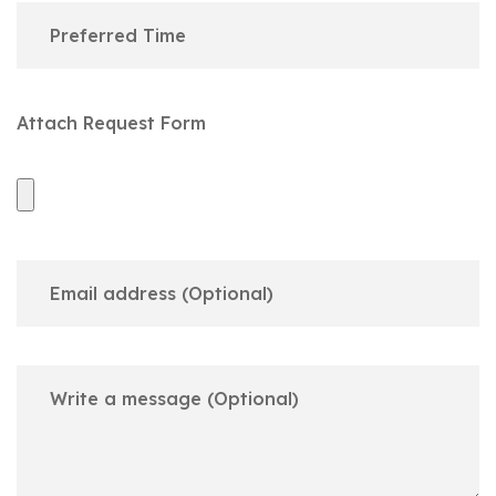
Attach Request Form