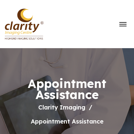
Appointment
Assistance
Clarity Imaging
Appointment Assistance