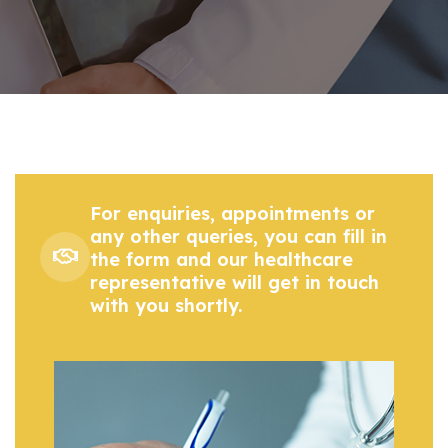
For enquiries, appointments or
any other queries, you can fill in
the form and our healthcare
representative will get in touch
with you shortly.