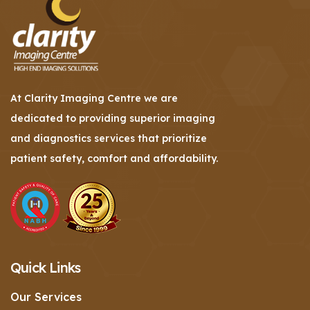
At Clarity Imaging Centre we are
dedicated to providing superior imaging
and diagnostics services that prioritize
patient safety, comfort and affordability.
Quick Links
Our Services