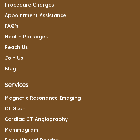
Procedure Charges
Appointment Assistance
FAQ’s
Health Packages
Reach Us
Join Us
Blog
Services
Magnetic Resonance Imaging
CT Scan
Cardiac CT Angiography
Mammogram