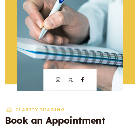
CLARITY IMAGING
Book an Appointment