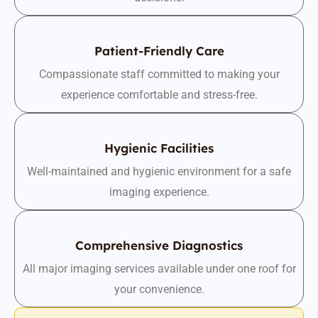
Patient-Friendly Care
Compassionate staff committed to making your
experience comfortable and stress-free.
Hygienic Facilities
Well-maintained and hygienic environment for a safe
imaging experience.
Comprehensive Diagnostics
All major imaging services available under one roof for
your convenience.