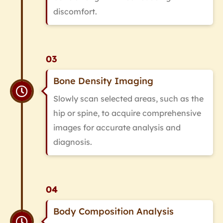
discomfort.
03
Bone Density Imaging
Slowly scan selected areas, such as the
hip or spine, to acquire comprehensive
images for accurate analysis and
diagnosis.
04
Body Composition Analysis