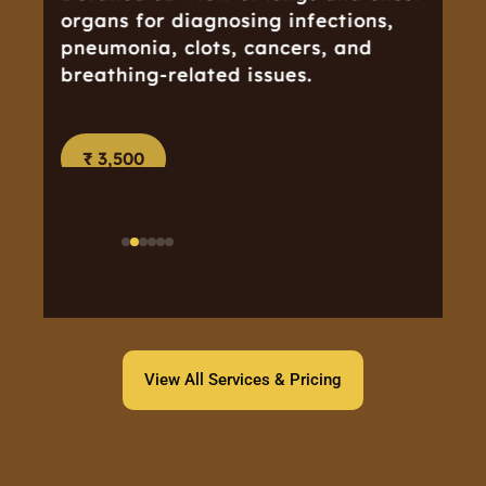
organs for diagnosing infections,
pneumonia, clots, cancers, and
breathing-related issues.
₹ 3,500
View All Services & Pricing