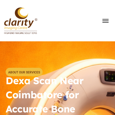
ABOUT OUR SERVICES
Dexa Scan Near
Coimbatore for
Accurate Bone