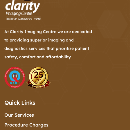
At Clarity Imaging Centre we are dedicated
to providing superior imaging and
diagnostics services that prioritize patient
safety, comfort and affordability.
Quick Links
Our Services
Procedure Charges