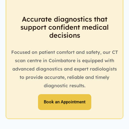
Accurate diagnostics that
support confident medical
decisions
Focused on patient comfort and safety, our CT
scan centre in Coimbatore is equipped with
advanced diagnostics and expert radiologists
to provide accurate, reliable and timely
diagnostic results.
Book an Appointment