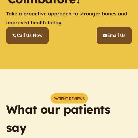
Take a proactive approach to stronger bones and
improved health today.
Call Us Now
Email Us
PATIENT REVIEWS
What our patients
say