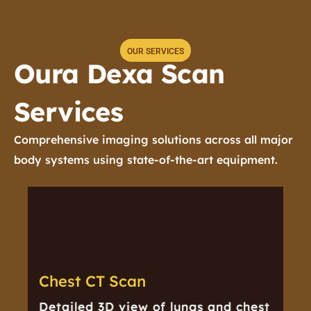
OUR SERVICES
Oura Dexa Scan
Services
Comprehensive imaging solutions across all major
A
body systems using state-of-the-art equipment.
Chest CT Scan
Detailed 3D view of lungs and chest