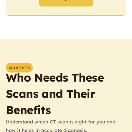
SCAN TYPES
Who Needs These
Scans and Their
Benefits
Understand which CT scan is right for you and
how it helps in accurate diagnosis.