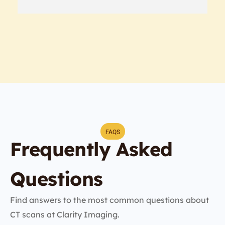
FAQS
Frequently Asked
Questions
Find answers to the most common questions about
CT scans at Clarity Imaging.