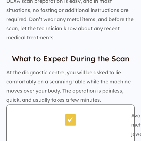
DEXA scan preparation is easy, and in most
situations, no fasting or additional instructions are
required. Don’t wear any metal items, and before the
scan, let the technician know about any recent
medical treatments.
What to Expect During the Scan
At the diagnostic centre, you will be asked to lie
comfortably on a scanning table while the machine
moves over your body. The operation is painless,
quick, and usually takes a few minutes.
Avo
met
jewe