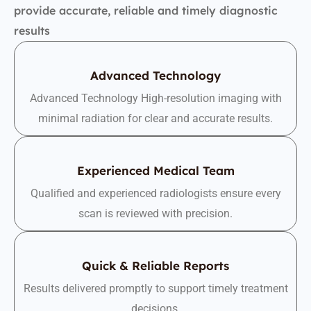
provide accurate, reliable and timely diagnostic
results
Advanced Technology
Advanced Technology High-resolution imaging with
minimal radiation for clear and accurate results.
Experienced Medical Team
Qualified and experienced radiologists ensure every
scan is reviewed with precision.
Quick & Reliable Reports
Results delivered promptly to support timely treatment
decisions.