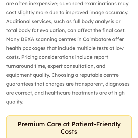
are often inexpensive; advanced examinations may
cost slightly more due to improved image accuracy.
Additional services, such as full body analysis or
total body fat evaluation, can affect the final cost.
Many DEXA scanning centres in Coimbatore offer
health packages that include multiple tests at low
costs. Pricing considerations include report
turnaround time, expert consultation, and
equipment quality. Choosing a reputable centre
guarantees that charges are transparent, diagnoses
are correct, and healthcare treatments are of high
quality.
Premium Care at Patient-Friendly
Costs