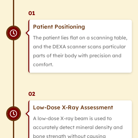
01
Patient Positioning
The patient lies flat on a scanning table,
and the DEXA scanner scans particular
parts of their body with precision and
comfort.
02
Low-Dose X-Ray Assessment
A low-dose X-ray beam is used to
accurately detect mineral density and
bone strength without causing