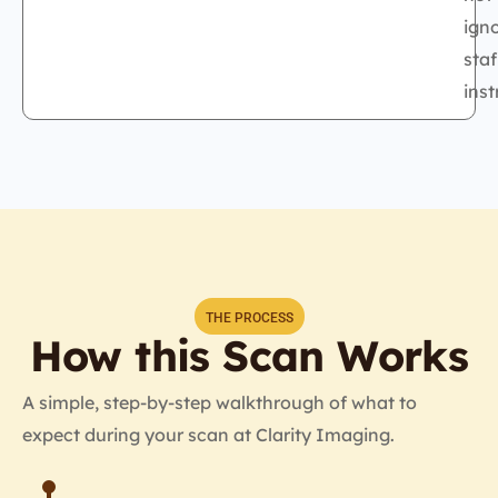
ign
staf
inst
THE PROCESS
How this Scan Works
A simple, step-by-step walkthrough of what to
expect during your scan at Clarity Imaging.