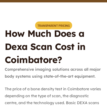
TRANSPARENT PRICING
How Much Does a
Dexa Scan Cost in
Coimbatore?
Comprehensive imaging solutions across all major
body systems using state-of-the-art equipment.
The price of a bone density test in Coimbatore varies
depending on the type of scan, the diagnostic
centre, and the technology used. Basic DEXA scans