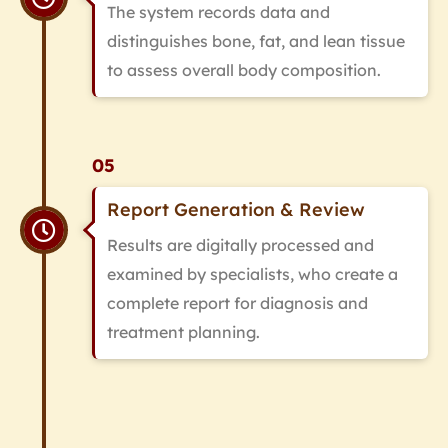
The system records data and
distinguishes bone, fat, and lean tissue
to assess overall body composition.
05
Report Generation & Review
Results are digitally processed and
examined by specialists, who create a
complete report for diagnosis and
treatment planning.