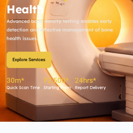
Health
Advanced bone density testing enables early
detection and effective management of bone
health issues.
Explore Services
30
m*
₹
2,500
*
24
hrs*
Quick Scan Time
Starting From
Report Delivery