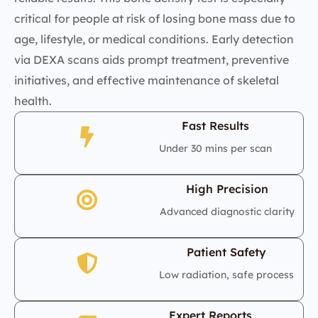
critical for people at risk of losing bone mass due to
age, lifestyle, or medical conditions. Early detection
via DEXA scans aids prompt treatment, preventive
initiatives, and effective maintenance of skeletal
health.
Fast Results
Under 30 mins per scan
High Precision
Advanced diagnostic clarity
Patient Safety
Low radiation, safe process
Expert Reports