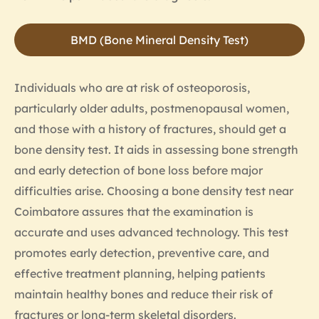
BMD (Bone Mineral Density Test)
Individuals who are at risk of osteoporosis,
particularly older adults, postmenopausal women,
and those with a history of fractures, should get a
bone density test. It aids in assessing bone strength
and early detection of bone loss before major
difficulties arise. Choosing a bone density test near
Coimbatore assures that the examination is
accurate and uses advanced technology. This test
promotes early detection, preventive care, and
effective treatment planning, helping patients
maintain healthy bones and reduce their risk of
fractures or long-term skeletal disorders.