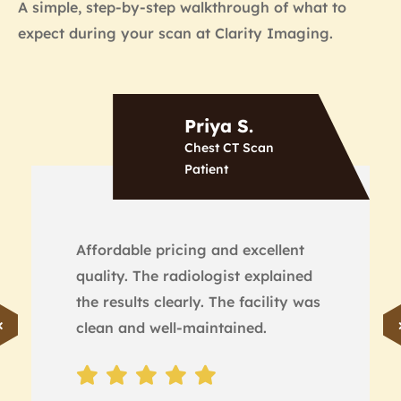
A simple, step-by-step walkthrough of what to
expect during your scan at Clarity Imaging.
Priya S.
Chest CT Scan
Patient
Affordable pricing and excellent
quality. The radiologist explained
the results clearly. The facility was
clean and well-maintained.