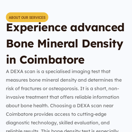
ABOUT OUR SERVICES
Experience advanced
Bone Mineral Density
in Coimbatore
A DEXA scan is a specialised imaging test that
measures bone mineral density and determines the
risk of fractures or osteoporosis. It is a short, non-
invasive treatment that offers reliable information
about bone health. Choosing a DEXA scan near
Coimbatore provides access to cutting-edge
diagnostic technology, skilled evaluation, and
reliable results. This bone density test is especially