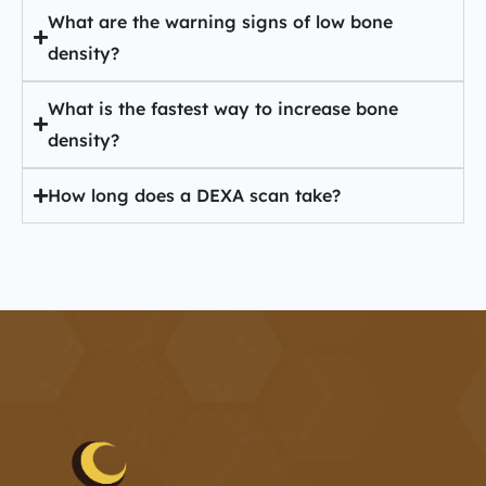
What are the warning signs of low bone
density?
What is the fastest way to increase bone
density?
How long does a DEXA scan take?