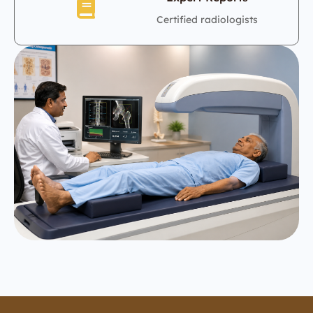
Certified radiologists