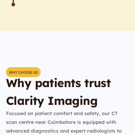
WHY CHOOSE US
Why patients trust
Clarity Imaging
Focused on patient comfort and safety, our CT
scan centre near Coimbatore is equipped with
advanced diagnostics and expert radiologists to