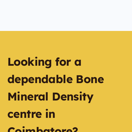
Looking for a
dependable Bone
Mineral Density
centre in
Coimbatore?