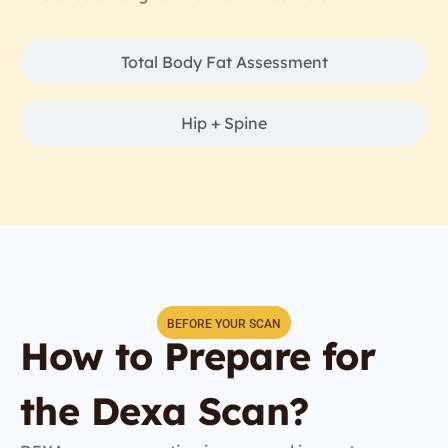
Total Body Fat Assessment
Hip + Spine
BEFORE YOUR SCAN
How to Prepare for
the Dexa Scan?