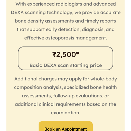
With experienced radiologists and advanced
DEXA scanning technology, we provide accurate
bone density assessments and timely reports
that support early detection, diagnosis, and
effective osteoporosis management.
₹2,500*
Basic DEXA scan starting price
Additional charges may apply for whole-body
composition analysis, specialized bone health
assessments, follow-up evaluations, or
additional clinical requirements based on the
examination.
Book an Appointment