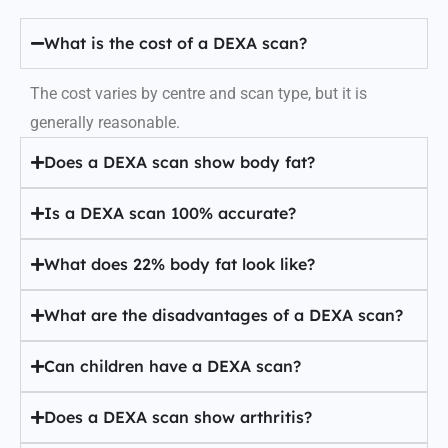
What is the cost of a DEXA scan?
The cost varies by centre and scan type, but it is
generally reasonable.
Does a DEXA scan show body fat?
Is a DEXA scan 100% accurate?
What does 22% body fat look like?
What are the disadvantages of a DEXA scan?
Can children have a DEXA scan?
Does a DEXA scan show arthritis?